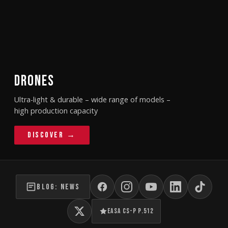
DRONES
Ultra-light & durable – wide range of models –
high production capacity
Discover →
BLOG: NEWS
EASA CS-P P.512