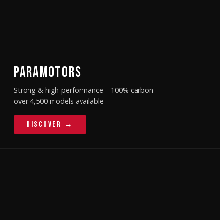
PARAMOTORS
Strong & high-performance – 100% carbon –
over 4,500 models available
Discover →