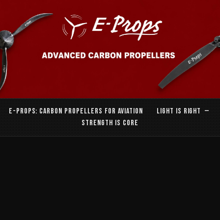
E-PROPS: CARBON PROPELLERS FOR AVIATION LIGHT IS RIGHT —
STRENGTH IS CORE