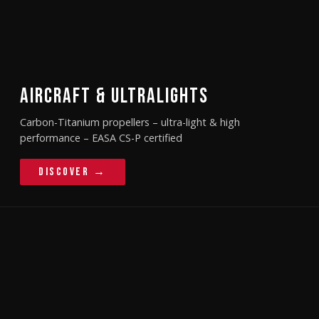
AIRCRAFT & ULTRALIGHTS
Carbon-Titanium propellers – ultra-light & high
performance – EASA CS-P certified
Discover →